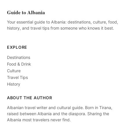
Guide to Albania
Your essential guide to Albania: destinations, culture, food,
history, and travel tips from someone who knows it best.
EXPLORE
Destinations
Food & Drink
Culture
Travel Tips
History
ABOUT THE AUTHOR
Albanian travel writer and cultural guide. Born in Tirana,
raised between Albania and the diaspora. Sharing the
Albania most travelers never find.