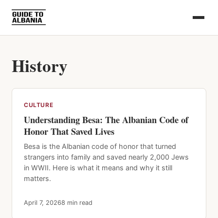
History
CULTURE
Understanding Besa: The Albanian Code of
Honor That Saved Lives
Besa is the Albanian code of honor that turned
strangers into family and saved nearly 2,000 Jews
in WWII. Here is what it means and why it still
matters.
April 7, 2026
8 min read