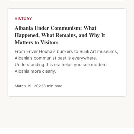
HISTORY
Albania Under Communism: What
Happened, What Remains, and Why It
Matters to Visitors
From Enver Hoxha's bunkers to Bunk'Art museums,
Albania's communist past is everywhere.
Understanding this era helps you see modern
Albania more clearly.
March 19, 2023
8 min read