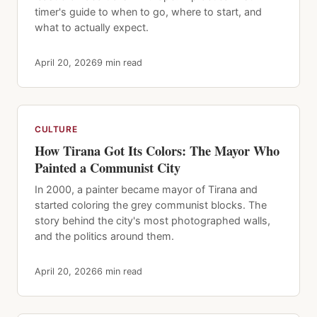
timer's guide to when to go, where to start, and
what to actually expect.
April 20, 2026
9 min read
CULTURE
How Tirana Got Its Colors: The Mayor Who
Painted a Communist City
In 2000, a painter became mayor of Tirana and
started coloring the grey communist blocks. The
story behind the city's most photographed walls,
and the politics around them.
April 20, 2026
6 min read