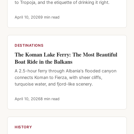
to Tropoja, and the etiquette of drinking it right.
April 10, 2026
9 min read
DESTINATIONS
The Koman Lake Ferry: The Most Beautiful
Boat Ride in the Balkans
A 2.5-hour ferry through Albania's flooded canyon
connects Koman to Fierza, with sheer cliffs,
turquoise water, and fjord-like scenery.
April 10, 2026
8 min read
HISTORY