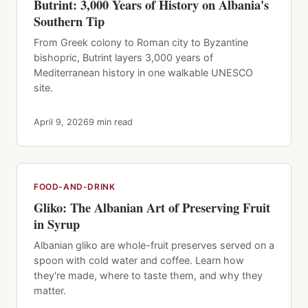
Butrint: 3,000 Years of History on Albania's
Southern Tip
From Greek colony to Roman city to Byzantine
bishopric, Butrint layers 3,000 years of
Mediterranean history in one walkable UNESCO
site.
April 9, 2026
9 min read
FOOD-AND-DRINK
Gliko: The Albanian Art of Preserving Fruit
in Syrup
Albanian gliko are whole-fruit preserves served on a
spoon with cold water and coffee. Learn how
they're made, where to taste them, and why they
matter.