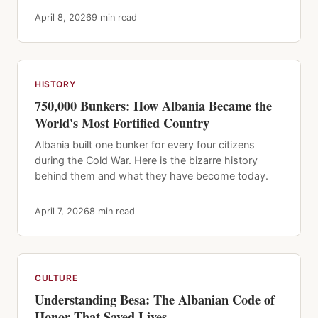
April 8, 2026
9 min read
HISTORY
750,000 Bunkers: How Albania Became the
World's Most Fortified Country
Albania built one bunker for every four citizens
during the Cold War. Here is the bizarre history
behind them and what they have become today.
April 7, 2026
8 min read
CULTURE
Understanding Besa: The Albanian Code of
Honor That Saved Lives