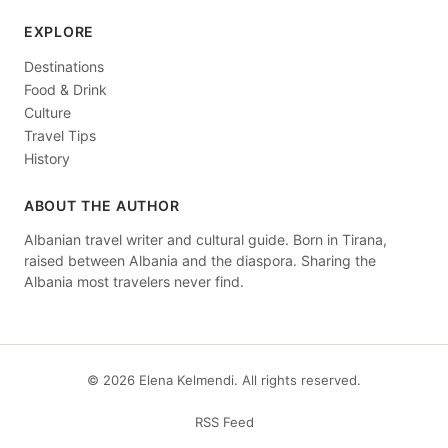
EXPLORE
Destinations
Food & Drink
Culture
Travel Tips
History
ABOUT THE AUTHOR
Albanian travel writer and cultural guide. Born in Tirana,
raised between Albania and the diaspora. Sharing the
Albania most travelers never find.
© 2026 Elena Kelmendi. All rights reserved.
RSS Feed