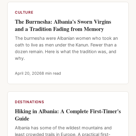
CULTURE
The Burrnesha: Albania's Sworn Virgins
and a Tradition Fading from Memory
The burrnesha were Albanian women who took an
oath to live as men under the Kanun. Fewer than a
dozen remain. Here is what the tradition was, and
why.
April 20, 2026
8 min read
DESTINATIONS
Hiking in Albania: A Complete First-Timer's
Guide
Albania has some of the wildest mountains and
least crowded trails in Europe. A practical first-