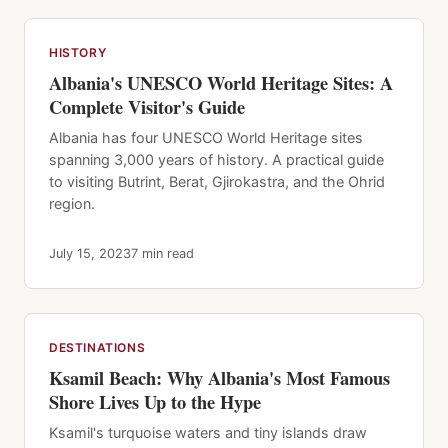
HISTORY
Albania's UNESCO World Heritage Sites: A
Complete Visitor's Guide
Albania has four UNESCO World Heritage sites
spanning 3,000 years of history. A practical guide
to visiting Butrint, Berat, Gjirokastra, and the Ohrid
region.
July 15, 2023
7 min read
DESTINATIONS
Ksamil Beach: Why Albania's Most Famous
Shore Lives Up to the Hype
Ksamil's turquoise waters and tiny islands draw