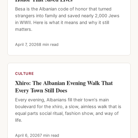
Besa is the Albanian code of honor that turned
strangers into family and saved nearly 2,000 Jews
in WWII. Here is what it means and why it still
matters.
April 7, 2026
8 min read
CULTURE
Xhiro: The Albanian Evening Walk That
Every Town Still Does
Every evening, Albanians fill their town's main
boulevard for the xhiro, a slow, aimless walk that is
equal parts social ritual, fashion show, and way of
life.
April 6, 2026
7 min read