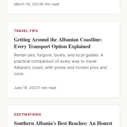
March 19, 2023
6 min read
TRAVEL-TIPS
Getting Around the Albanian Coastline:
Every Transport Option Explained
Rental cars, furgons, boats, and local guides. A
practical comparison of every way to travel
Albania's coast, with prices and honest pros and
cons.
June 18, 2022
7 min read
DESTINATIONS
Southern Albania's Best Beaches: An Honest