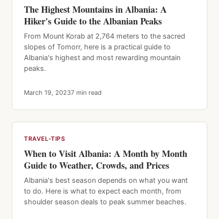
The Highest Mountains in Albania: A
Hiker's Guide to the Albanian Peaks
From Mount Korab at 2,764 meters to the sacred
slopes of Tomorr, here is a practical guide to
Albania's highest and most rewarding mountain
peaks.
March 19, 2023
7 min read
TRAVEL-TIPS
When to Visit Albania: A Month by Month
Guide to Weather, Crowds, and Prices
Albania's best season depends on what you want
to do. Here is what to expect each month, from
shoulder season deals to peak summer beaches.