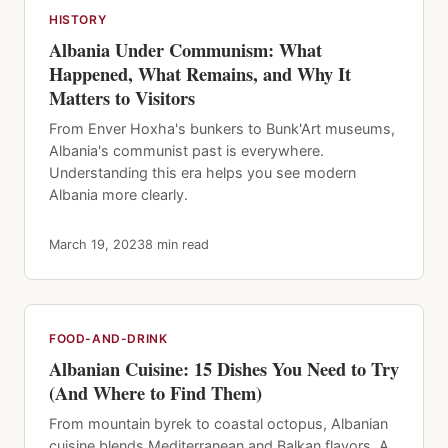
HISTORY
Albania Under Communism: What
Happened, What Remains, and Why It
Matters to Visitors
From Enver Hoxha's bunkers to Bunk'Art museums,
Albania's communist past is everywhere.
Understanding this era helps you see modern
Albania more clearly.
March 19, 2023
8 min read
FOOD-AND-DRINK
Albanian Cuisine: 15 Dishes You Need to Try
(And Where to Find Them)
From mountain byrek to coastal octopus, Albanian
cuisine blends Mediterranean and Balkan flavors. A