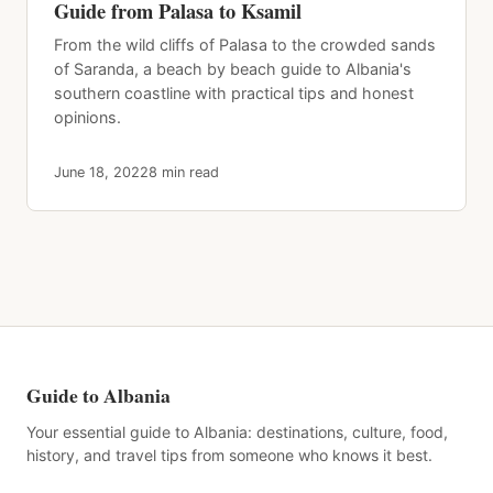
Guide from Palasa to Ksamil
From the wild cliffs of Palasa to the crowded sands
of Saranda, a beach by beach guide to Albania's
southern coastline with practical tips and honest
opinions.
June 18, 2022
8 min read
Guide to Albania
Your essential guide to Albania: destinations, culture, food,
history, and travel tips from someone who knows it best.