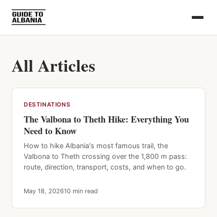
All Articles
DESTINATIONS
The Valbona to Theth Hike: Everything You
Need to Know
How to hike Albania's most famous trail, the
Valbona to Theth crossing over the 1,800 m pass:
route, direction, transport, costs, and when to go.
May 18, 2026
10 min read