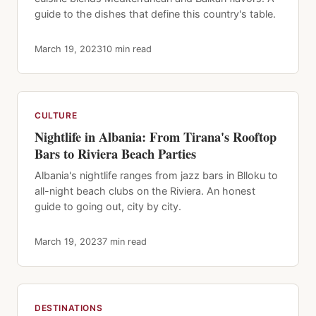
guide to the dishes that define this country's table.
March 19, 2023
10 min read
CULTURE
Nightlife in Albania: From Tirana's Rooftop
Bars to Riviera Beach Parties
Albania's nightlife ranges from jazz bars in Blloku to
all-night beach clubs on the Riviera. An honest
guide to going out, city by city.
March 19, 2023
7 min read
DESTINATIONS