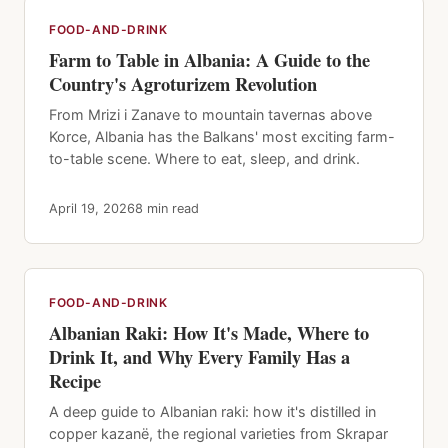
FOOD-AND-DRINK
Farm to Table in Albania: A Guide to the
Country's Agroturizem Revolution
From Mrizi i Zanave to mountain tavernas above
Korce, Albania has the Balkans' most exciting farm-
to-table scene. Where to eat, sleep, and drink.
April 19, 2026
8 min read
FOOD-AND-DRINK
Albanian Raki: How It's Made, Where to
Drink It, and Why Every Family Has a
Recipe
A deep guide to Albanian raki: how it's distilled in
copper kazanë, the regional varieties from Skrapar