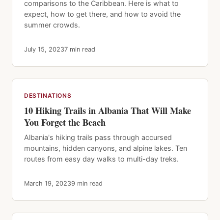
comparisons to the Caribbean. Here is what to
expect, how to get there, and how to avoid the
summer crowds.
July 15, 2023
7 min read
DESTINATIONS
10 Hiking Trails in Albania That Will Make
You Forget the Beach
Albania's hiking trails pass through accursed
mountains, hidden canyons, and alpine lakes. Ten
routes from easy day walks to multi-day treks.
March 19, 2023
9 min read