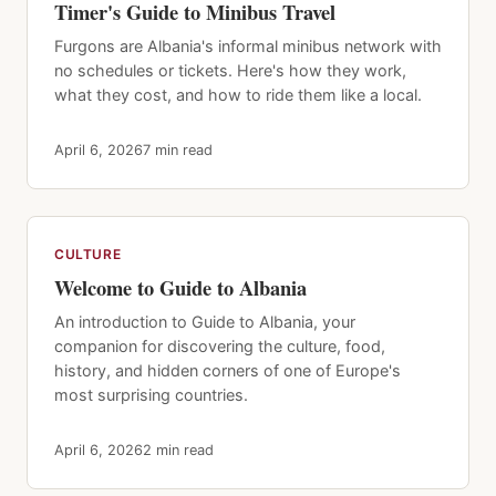
Timer's Guide to Minibus Travel
Furgons are Albania's informal minibus network with
no schedules or tickets. Here's how they work,
what they cost, and how to ride them like a local.
April 6, 2026
7 min read
CULTURE
Welcome to Guide to Albania
An introduction to Guide to Albania, your
companion for discovering the culture, food,
history, and hidden corners of one of Europe's
most surprising countries.
April 6, 2026
2 min read