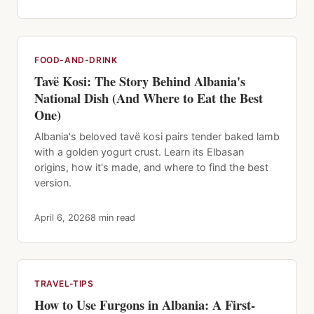
FOOD-AND-DRINK
Tavë Kosi: The Story Behind Albania's
National Dish (And Where to Eat the Best
One)
Albania's beloved tavë kosi pairs tender baked lamb
with a golden yogurt crust. Learn its Elbasan
origins, how it's made, and where to find the best
version.
April 6, 2026
8 min read
TRAVEL-TIPS
How to Use Furgons in Albania: A First-